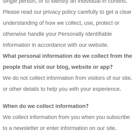
single person, or to identify an individual in context.
Please read our privacy policy carefully to get a clear
understanding of how we collect, use, protect or
otherwise handle your Personally Identifiable
Information in accordance with our website.
What personal information do we collect from the
people that visit our blog, website or app?
We do not collect information from visitors of our site.
or other details to help you with your experience.
When do we collect information?
We collect information from you when you subscribe
to a newsletter or enter information on our site.