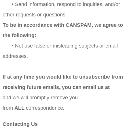
•
Send information, respond to inquiries, and/or
other requests or questions
To be in accordance with CANSPAM, we agree to
the following:
•
Not use false or misleading subjects or email
addresses.
If at any time you would like to unsubscribe from
receiving future emails, you can email us at
and we will promptly remove you
ALL
from
correspondence.
Contacting Us