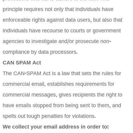
principle requires not only that individuals have
enforceable rights against data users, but also that
individuals have recourse to courts or government
agencies to investigate and/or prosecute non-
compliance by data processors.
CAN SPAM Act
The CAN-SPAM Act is a law that sets the rules for
commercial email, establishes requirements for
commercial messages, gives recipients the right to
have emails stopped from being sent to them, and
spells out tough penalties for violations.
We collect your email address in order to: