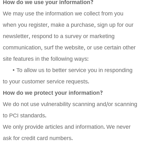
How do we use your information?
We may use the information we collect from you
when you register, make a purchase, sign up for our
newsletter, respond to a survey or marketing
communication, surf the website, or use certain other
site features in the following ways:
•
To allow us to better service you in responding
to your customer service requests.
How do we protect your information?
We do not use vulnerability scanning and/or scanning
to PCI standards.
We only provide articles and information. We never
ask for credit card numbers.