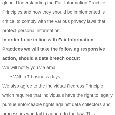
globe. Understanding the Fair Information Practice
Principles and how they should be implemented is
critical to comply with the various privacy laws that
protect personal information.
In order to be in line with Fair Information
Practices we will take the following responsive
action, should a data breach occur:
We will notify you via email
•
Within 7 business days
We also agree to the Individual Redress Principle
which requires that individuals have the right to legally
pursue enforceable rights against data collectors and
processors who fail to adhere to the law. This