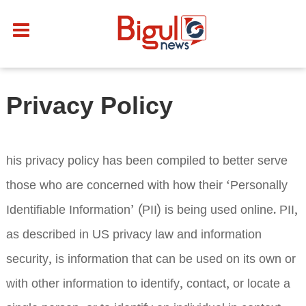
Privacy Policy
his privacy policy has been compiled to better serve
those who are concerned with how their ‘Personally
Identifiable Information’ (PII) is being used online. PII,
as described in US privacy law and information
security, is information that can be used on its own or
with other information to identify, contact, or locate a