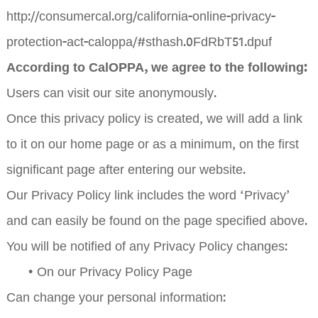
http://consumercal.org/california-online-privacy-
protection-act-caloppa/#sthash.0FdRbT51.dpuf
According to CalOPPA, we agree to the following:
Users can visit our site anonymously.
Once this privacy policy is created, we will add a link
to it on our home page or as a minimum, on the first
significant page after entering our website.
Our Privacy Policy link includes the word ‘Privacy’
and can easily be found on the page specified above.
You will be notified of any Privacy Policy changes:
•
On our Privacy Policy Page
Can change your personal information: