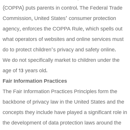
(COPPA) puts parents in control. The Federal Trade
Commission, United States’ consumer protection
agency, enforces the COPPA Rule, which spells out
what operators of websites and online services must
do to protect children’s privacy and safety online.
We do not specifically market to children under the
age of 13 years old.
Fair Information Practices
The Fair Information Practices Principles form the
backbone of privacy law in the United States and the
concepts they include have played a significant role in
the development of data protection laws around the