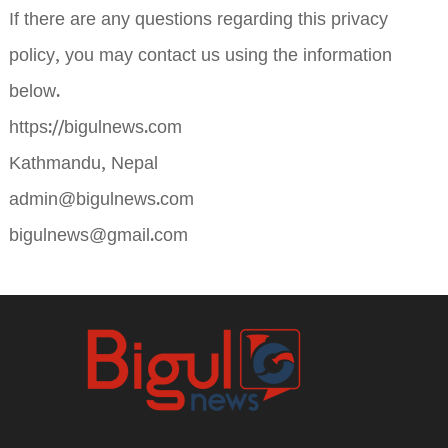
If there are any questions regarding this privacy
policy, you may contact us using the information
below.
https://bigulnews.com
Kathmandu, Nepal
admin@bigulnews.com
bigulnews@gmail.com