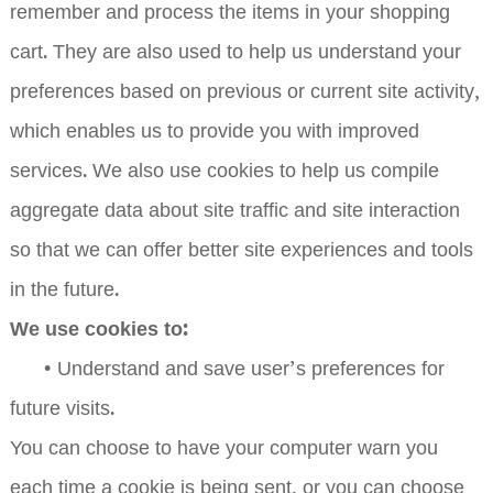
remember and process the items in your shopping
cart. They are also used to help us understand your
preferences based on previous or current site activity,
which enables us to provide you with improved
services. We also use cookies to help us compile
aggregate data about site traffic and site interaction
so that we can offer better site experiences and tools
in the future.
We use cookies to:
•
Understand and save user’s preferences for
future visits.
You can choose to have your computer warn you
each time a cookie is being sent, or you can choose