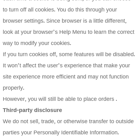
to turn off all cookies. You do this through your
browser settings. Since browser is a little different,
look at your browser’s Help Menu to learn the correct
way to modify your cookies.
If you turn cookies off, some features will be disabled.
It won’t affect the user’s experience that make your
site experience more efficient and may not function
properly.
However, you will still be able to place orders .
Third-party disclosure
We do not sell, trade, or otherwise transfer to outside
parties your Personally Identifiable Information.