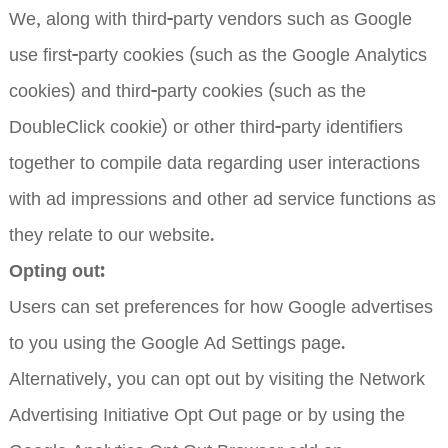
We, along with third-party vendors such as Google
use first-party cookies (such as the Google Analytics
cookies) and third-party cookies (such as the
DoubleClick cookie) or other third-party identifiers
together to compile data regarding user interactions
with ad impressions and other ad service functions as
they relate to our website.
Opting out:
Users can set preferences for how Google advertises
to you using the Google Ad Settings page.
Alternatively, you can opt out by visiting the Network
Advertising Initiative Opt Out page or by using the