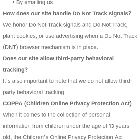
•
By emailing us
How does our site handle Do Not Track signals?
We honor Do Not Track signals and Do Not Track,
plant cookies, or use advertising when a Do Not Track
(DNT) browser mechanism is in place.
Does our site allow third-party behavioral
tracking?
It’s also important to note that we do not allow third-
party behavioral tracking
COPPA (Children Online Privacy Protection Act)
When it comes to the collection of personal
information from children under the age of 13 years
old, the Children’s Online Privacy Protection Act