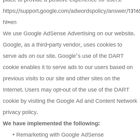
place to provide a positive experience for users.
https://support.google.com/adwordspolicy/answer/1316
hl=en
We use Google AdSense Advertising on our website.
Google, as a third-party vendor, uses cookies to
serve ads on our site. Google’s use of the DART
cookie enables it to serve ads to our users based on
previous visits to our site and other sites on the
Internet. Users may opt-out of the use of the DART
cookie by visiting the Google Ad and Content Network
privacy policy.
We have implemented the following:
•
Remarketing with Google AdSense