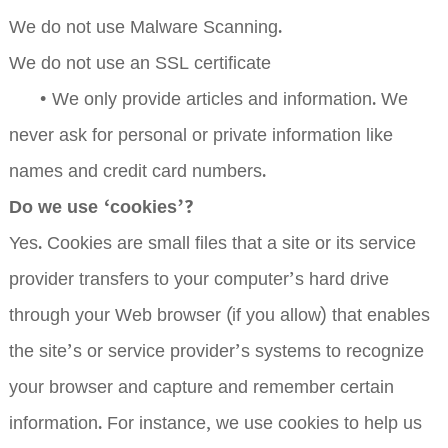
We do not use Malware Scanning.
We do not use an SSL certificate
•
We only provide articles and information. We
never ask for personal or private information like
names and credit card numbers.
Do we use ‘cookies’?
Yes. Cookies are small files that a site or its service
provider transfers to your computer’s hard drive
through your Web browser (if you allow) that enables
the site’s or service provider’s systems to recognize
your browser and capture and remember certain
information. For instance, we use cookies to help us