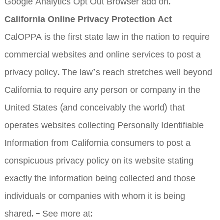
Google Analytics Opt Out Browser add on.
California Online Privacy Protection Act
CalOPPA is the first state law in the nation to require
commercial websites and online services to post a
privacy policy. The law’s reach stretches well beyond
California to require any person or company in the
United States (and conceivably the world) that
operates websites collecting Personally Identifiable
Information from California consumers to post a
conspicuous privacy policy on its website stating
exactly the information being collected and those
individuals or companies with whom it is being
shared. – See more at: