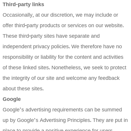
Third-party links
Occasionally, at our discretion, we may include or
offer third-party products or services on our website.
These third-party sites have separate and
independent privacy policies. We therefore have no
responsibility or liability for the content and activities
of these linked sites. Nonetheless, we seek to protect
the integrity of our site and welcome any feedback
about these sites.
Google
Google’s advertising requirements can be summed
up by Google’s Advertising Principles. They are put in